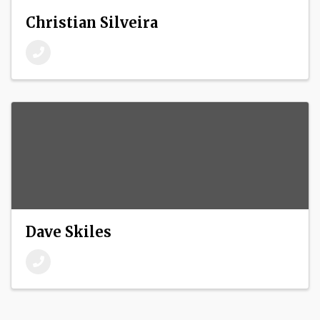
Christian Silveira
Dave Skiles