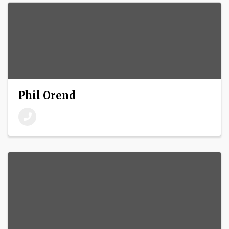
Phil Orend