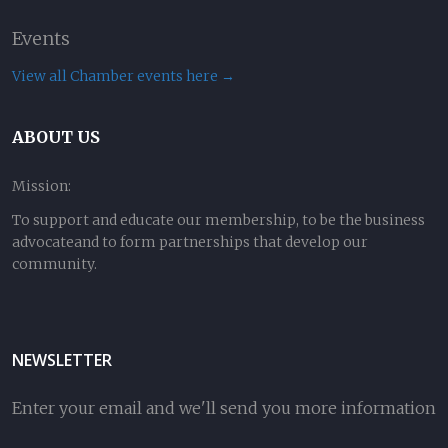
Events
View all Chamber events here →
ABOUT US
Mission:
To support and educate our membership, to be the business
advocateand to form partnerships that develop our
community.
NEWSLETTER
Enter your email and we'll send you more information