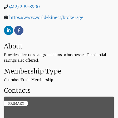
(412) 299-8900
https://www.world-kinect/brokerage
About
Provides electric savings solutions to businesses. Residential
savings also offered.
Membership Type
Chamber Trade Membership
Contacts
PRIMARY