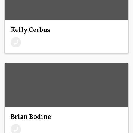
Kelly Cerbus
Brian Bodine