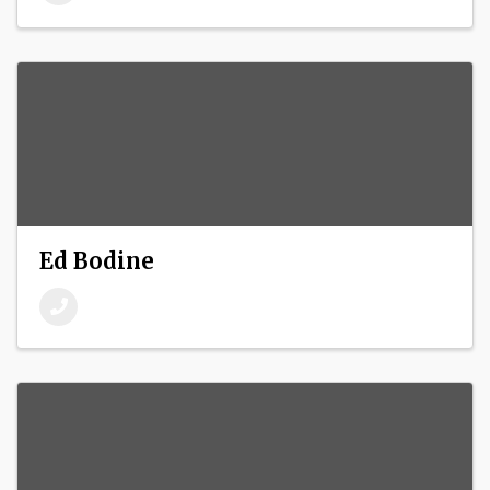
Ed Bodine