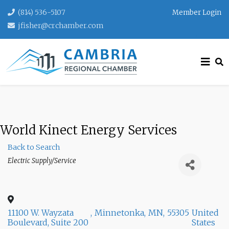
(814) 536-5107
Member Login
jfisher@crchamber.com
World Kinect Energy Services
Back to Search
Categories
Electric Supply/Service
11100 W. Wayzata
,
Minnetonka
,
MN
,
55305
United
Boulevard, Suite 200
States