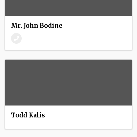
Mr. John Bodine
Todd Kalis