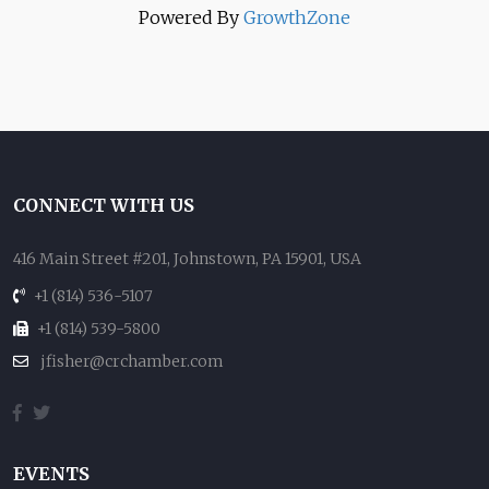
Powered By
GrowthZone
CONNECT WITH US
416 Main Street #201, Johnstown, PA 15901, USA
+1 (814) 536-5107
+1 (814) 539-5800
jfisher@crchamber.com
EVENTS