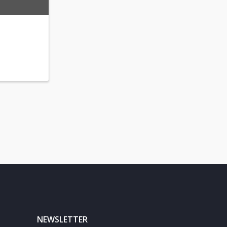
NEWSLETTER