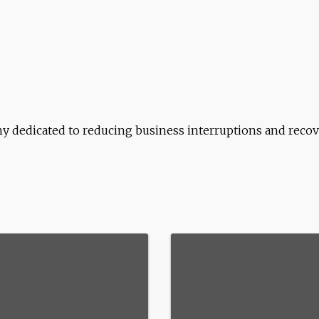
y dedicated to reducing business interruptions and recove