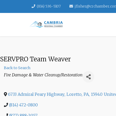
(814) 536-5107
jfisher@crchamber.co
SERVPRO Team Weaver
Back to Search
Categories
Fire Damage & Water Cleanup/Restoration
6733 Admiral Peary Highway
,
Loretto
,
PA
,
15940
Unite
(814) 472-0800
(877) 888-2057