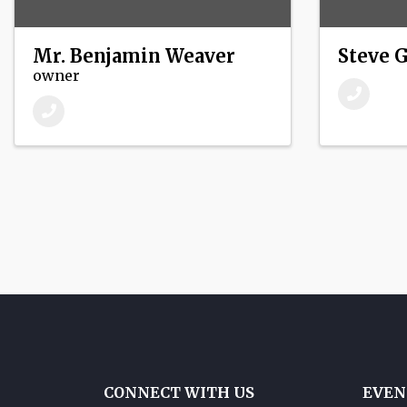
Mr. Benjamin Weaver
Steve 
owner
CONNECT WITH US
EVEN