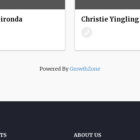
Gironda
Christie Yingling
Powered By
GrowthZone
TS
ABOUT US