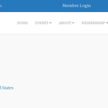
Member Login
m
HOME
EVENTS
ABOUT
MEMBERSHIP
d States