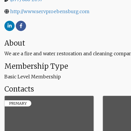
http://www.servproebensburg.com
About
We are a fire and water restoration and cleaning compan
Membership Type
Basic Level Membership
Contacts
PRIMARY