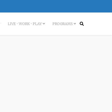
LIVE • WORK • PLAY
PROGRAMS