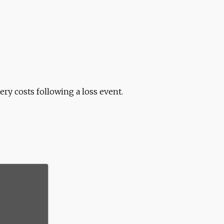
ry costs following a loss event.