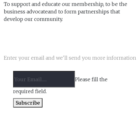
To support and educate our membership, to be the
business advocateand to form partnerships that
develop our community.
NEWSLETTER
Enter your email and we'll send you more information
Please fill the
required field.
Subscribe