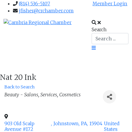
(814) 536-5107
Member Login
jfisher@crchamber.com
Search
Nat 20 Ink
Back to Search
Categories
Beauty - Salons, Services, Cosmetics
903 Old Scalp
,
Johnstown
,
PA
,
15904
United
Avenue #172
States