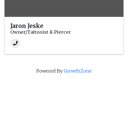
Jaron Jeske
Owner/Tattooist & Piercer
Powered By
GrowthZone