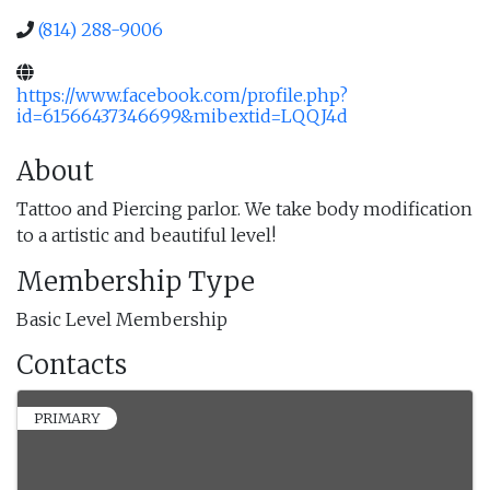
(814) 288-9006
https://www.facebook.com/profile.php?
id=61566437346699&mibextid=LQQJ4d
About
Tattoo and Piercing parlor. We take body modification
to a artistic and beautiful level!
Membership Type
Basic Level Membership
Contacts
PRIMARY