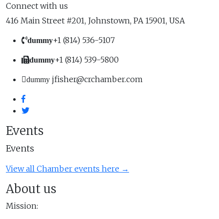
Connect with us
416 Main Street #201, Johnstown, PA 15901, USA
+1 (814) 536-5107
dummy
+1 (814) 539-5800
dummy
jfisher@crchamber.com
dummy
Events
Events
View all Chamber events here →
About us
Mission: