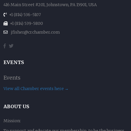
416 Main Street #201, Johnstown, PA 15901, USA
+1 (814) 536-5107
+1 (814) 539-5800
jfisher@crchamber.com
EVENTS
Events
View all Chamber events here →
ABOUT US
Mission:
To support and educate our membership, to be the business