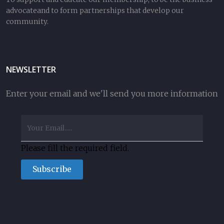
advocateand to form partnerships that develop our
community.
NEWSLETTER
Enter your email and we'll send you more information
Please fill the required field.
Subscribe