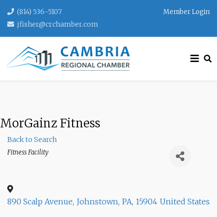
(814) 536-5107
Member Login
jfisher@crchamber.com
MorGainz Fitness
Back to Search
Categories
Fitness Facility
890 Scalp Avenue
,
Johnstown
,
PA
,
15904
United States