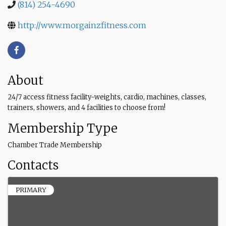
(814) 254-4690
http://www.morgainzfitness.com
About
24/7 access fitness facility-weights, cardio, machines, classes,
trainers, showers, and 4 facilities to choose from!
Membership Type
Chamber Trade Membership
Contacts
PRIMARY