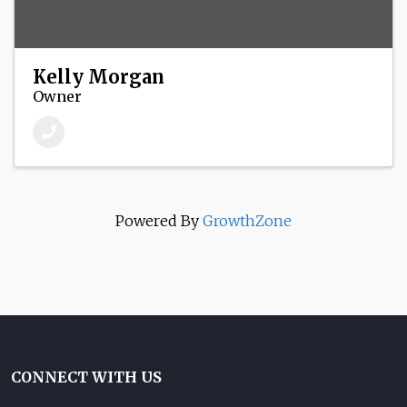
Kelly Morgan
Owner
Powered By
GrowthZone
CONNECT WITH US