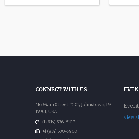
CONNECT WITH US
EVEN
416 Main Street #201, Johnstown, PA
Event
15901, USA
View a
+1 (814) 536-5107
+1 (814) 539-5800