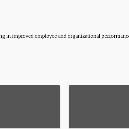
ting in improved employee and organizational performanc