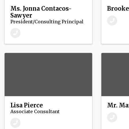
Ms. Jonna Contacos-
Brooke
Sawyer
President/Consulting Principal
Lisa Pierce
Mr. Ma
Associate Consultant