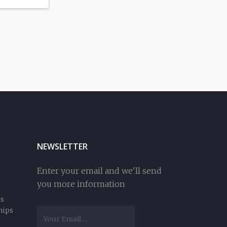
NEWSLETTER
Enter your email and we'll send
you more information
ss
hips