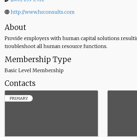
http://www.hrconsults.com
About
Provide employers with human capital solutions resul
troubleshoot all human resource functions.
Membership Type
Basic Level Membership
Contacts
PRIMARY