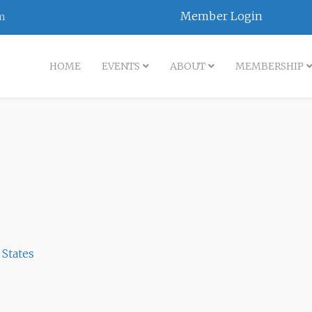
Member Login
m
HOME
EVENTS
ABOUT
MEMBERSHIP
 States