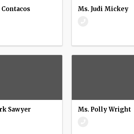
 Contacos
Ms. Judi Mickey
rk Sawyer
Ms. Polly Wright