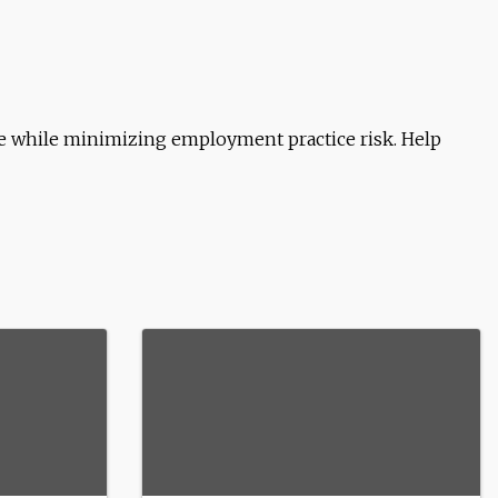
e while minimizing employment practice risk. Help