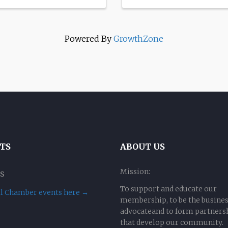
Powered By
GrowthZone
TS
ABOUT US
Mission:
s
To support and educate our
ll Chamber events here →
membership, to be the busine
advocateand to form partners
that develop our community.