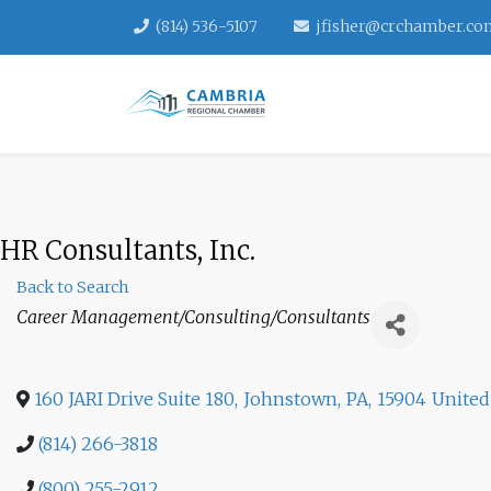
(814) 536-5107
jfisher@crchamber.co
HR Consultants, Inc.
Back to Search
Categories
Career Management/Consulting/Consultants
160 JARI Drive Suite 180
,
Johnstown
,
PA
,
15904
United
(814) 266-3818
(800) 255-2912