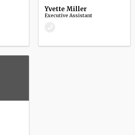
Yvette Miller
Executive Assistant