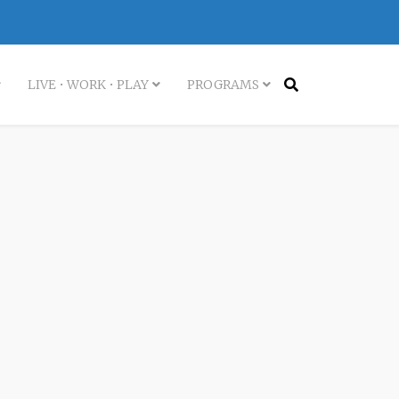
LIVE • WORK • PLAY
PROGRAMS