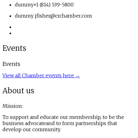
dummy
+1 (814) 539-5800
dummy
jfisher@crchamber.com
Events
Events
View all Chamber events here →
About us
Mission:
To support and educate our membership, to be the
business advocateand to form partnerships that
develop our community.