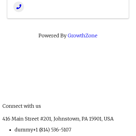
Powered By
GrowthZone
Connect with us
416 Main Street #201, Johnstown, PA 15901, USA
dummy
+1 (814) 536-5107