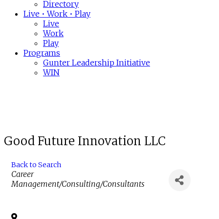
Directory
Live • Work • Play
Live
Work
Play
Programs
Gunter Leadership Initiative
WIN
Good Future Innovation LLC
Back to Search
Categories
Career
Management/Consulting/Consultants