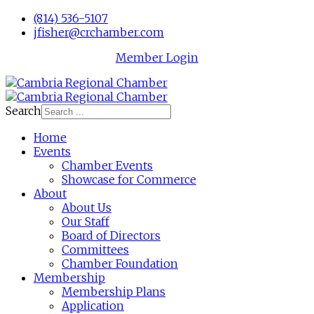
(814) 536-5107
jfisher@crchamber.com
Member Login
Search
Home
Events
Chamber Events
Showcase for Commerce
About
About Us
Our Staff
Board of Directors
Committees
Chamber Foundation
Membership
Membership Plans
Application