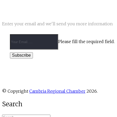
NEWSLETTER
Enter your email and we'll send you more information
Please fill the required field.
Subscribe
© Copyright
Cambria Regional Chamber
2026.
Search