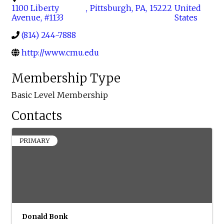
1100 Liberty
,
Pittsburgh
,
PA
,
15222
United
Avenue, #1133
States
(814) 244-7888
http://www.cmu.edu
Membership Type
Basic Level Membership
Contacts
PRIMARY
Donald Bonk