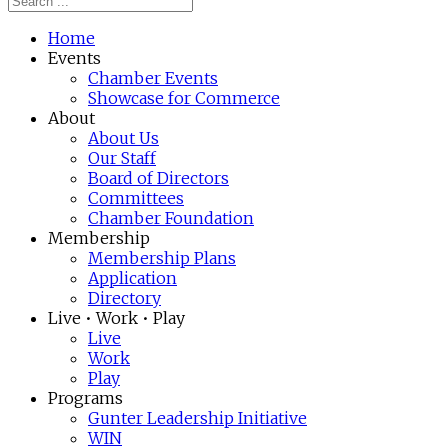
Home
Events
Chamber Events
Showcase for Commerce
About
About Us
Our Staff
Board of Directors
Committees
Chamber Foundation
Membership
Membership Plans
Application
Directory
Live • Work • Play
Live
Work
Play
Programs
Gunter Leadership Initiative
WIN