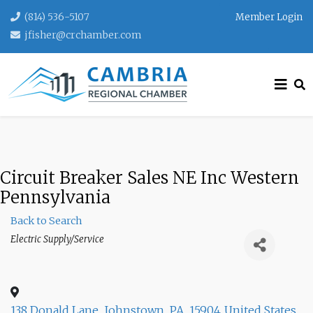
(814) 536-5107
Member Login
jfisher@crchamber.com
Circuit Breaker Sales NE Inc Western
Pennsylvania
Back to Search
Categories
Electric Supply/Service
138 Donald Lane
,
Johnstown
,
PA
,
15904
United States