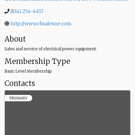
(814) 254-4457
http://www.cbsalesne.com
About
Sales and service of electrical power equipment.
Membership Type
Basic Level Membership
Contacts
PRIMARY