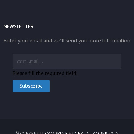
NEWSLETTER
Enter your email and we'll send you more information
Please fill the required field.
Subscribe
© COPYRIGHT
CAMBRIA REGIONAL CHAMBER
2026.