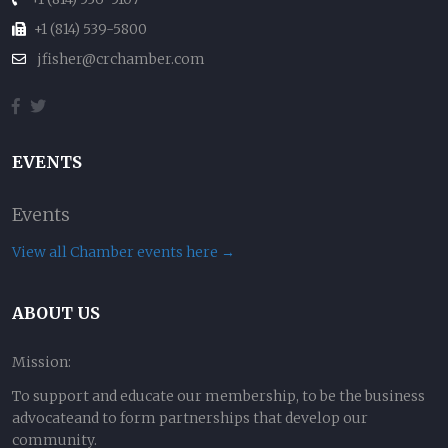
+1 (814) 539-5800
jfisher@crchamber.com
EVENTS
Events
View all Chamber events here →
ABOUT US
Mission:
To support and educate our membership, to be the business
advocateand to form partnerships that develop our
community.