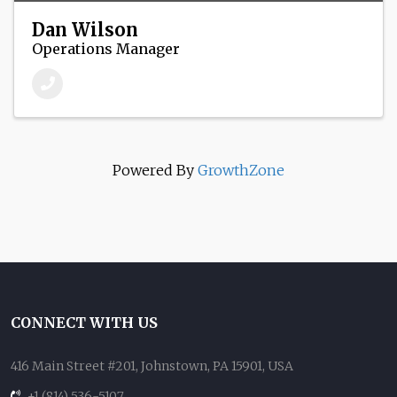
Dan Wilson
Operations Manager
Powered By
GrowthZone
CONNECT WITH US
416 Main Street #201, Johnstown, PA 15901, USA
+1 (814) 536-5107