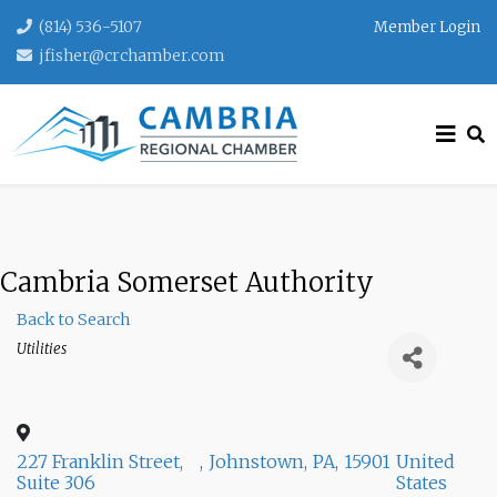
(814) 536-5107
Member Login
jfisher@crchamber.com
Cambria Somerset Authority
Back to Search
Categories
Utilities
227 Franklin Street,
,
Johnstown
,
PA
,
15901
United
Suite 306
States