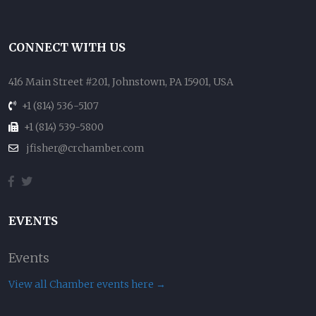
CONNECT WITH US
416 Main Street #201, Johnstown, PA 15901, USA
+1 (814) 536-5107
+1 (814) 539-5800
jfisher@crchamber.com
EVENTS
Events
View all Chamber events here →