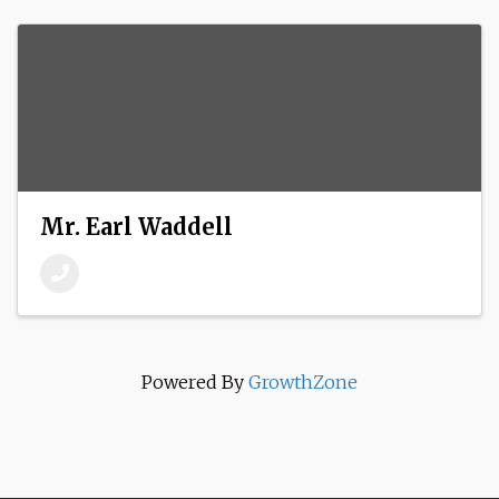
Mr. Earl Waddell
Powered By
GrowthZone