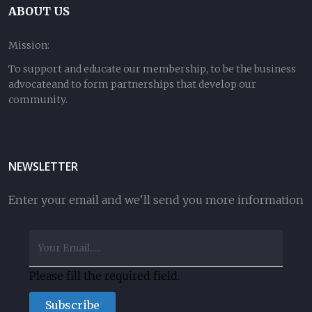
ABOUT US
Mission:
To support and educate our membership, to be the business
advocateand to form partnerships that develop our
community.
NEWSLETTER
Enter your email and we'll send you more information
Please fill the required field.
Subscribe