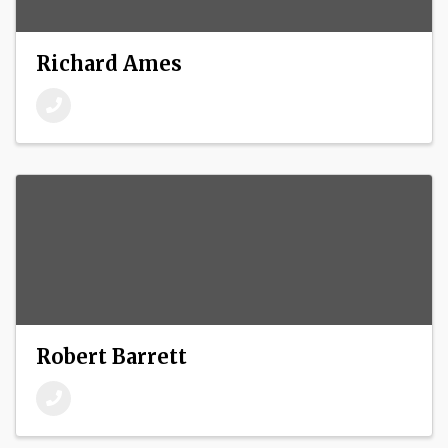
Richard Ames
Robert Barrett