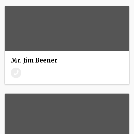
Mr. Jim Beener