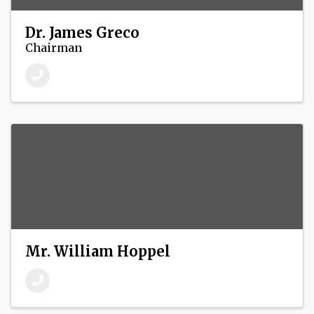
Dr. James Greco
Chairman
Mr. William Hoppel