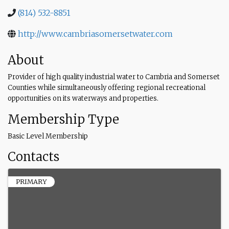
(814) 532-8851
http://www.cambriasomersetwater.com
About
Provider of high quality industrial water to Cambria and Somerset
Counties while simultaneously offering regional recreational
opportunities on its waterways and properties.
Membership Type
Basic Level Membership
Contacts
PRIMARY