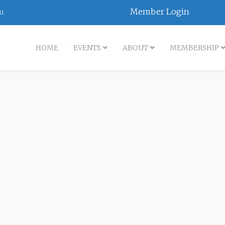
Member Login
m
HOME
EVENTS
ABOUT
MEMBERSHIP