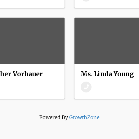
ther Vorhauer
Ms. Linda Young
Powered By
GrowthZone