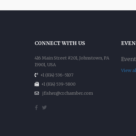
CONNECT WITH US
EVEN
416 Main Street #201, Johnstown, PA
Event
15901, USA
View a
+1 (814) 536-5107
+1 (814) 539-5800
jfisher@crchamber.com