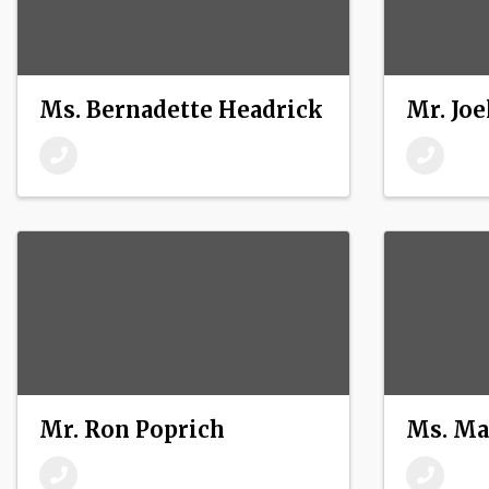
Ms. Bernadette Headrick
Mr. Joe
Mr. Ron Poprich
Ms. Ma