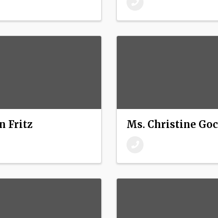
n Fritz
Ms. Christine Go