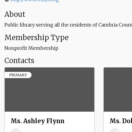
About
Public library serving all the residents of Cambria Cou
Membership Type
Nonprofit Membership
Contacts
PRIMARY
Ms. Ashley Flynn
Ms. Do