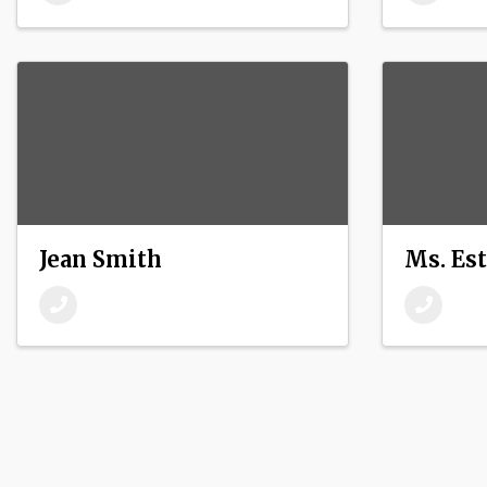
Jean Smith
Ms. Es