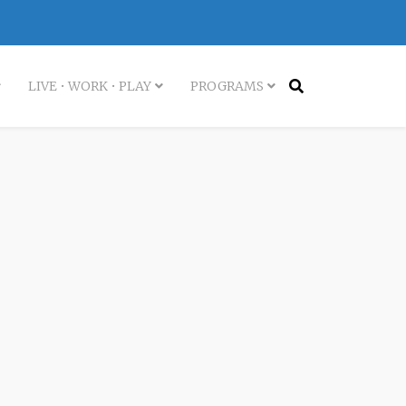
LIVE • WORK • PLAY
PROGRAMS