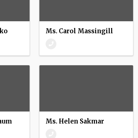
fko
Ms. Carol Massingill
baum
Ms. Helen Sakmar