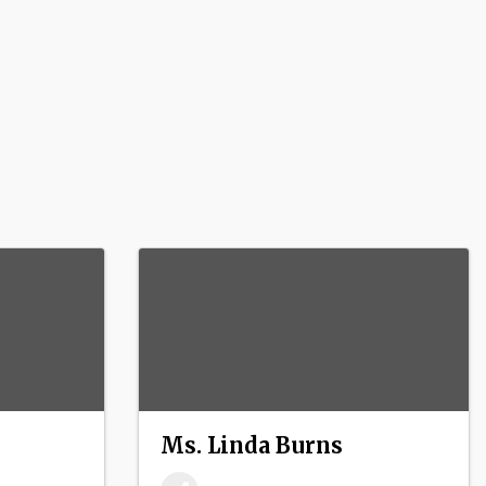
Ms. Linda Burns