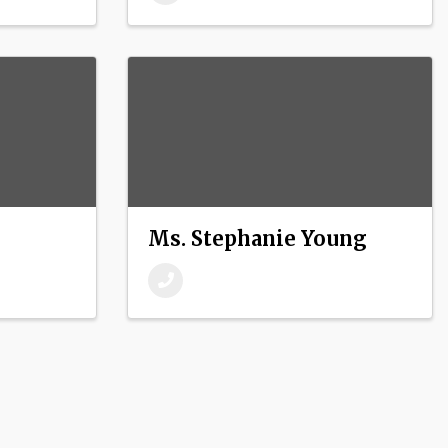
Ms. Stephanie Young