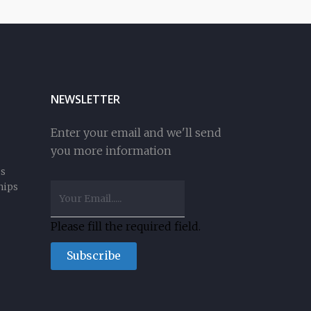
NEWSLETTER
Enter your email and we'll send
you more information
ss
hips
Please fill the required field.
Subscribe