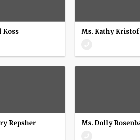
l Koss
Ms. Kathy Kristo
ry Repsher
Ms. Dolly Rosen