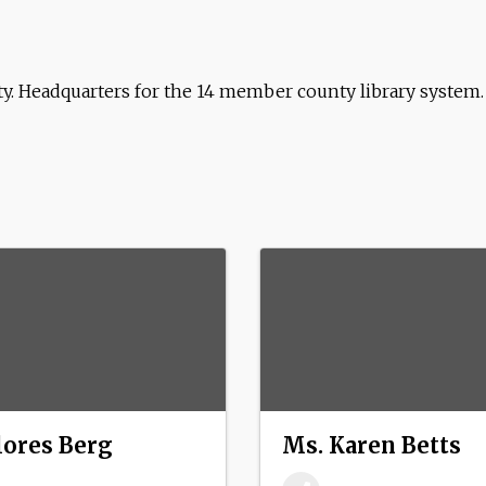
nty. Headquarters for the 14 member county library system.
lores Berg
Ms. Karen Betts