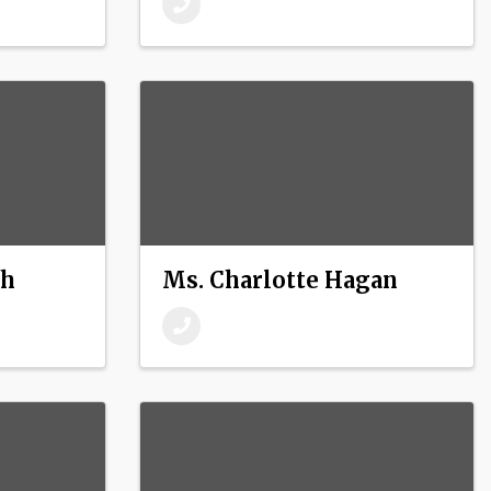
ch
Ms. Charlotte Hagan