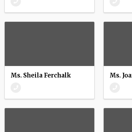
Ms. Sheila Ferchalk
Ms. Joa