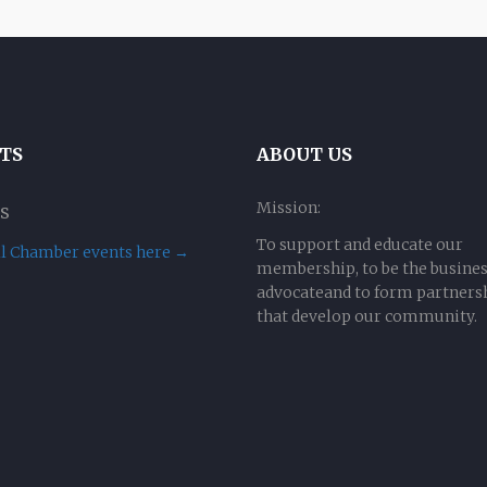
TS
ABOUT US
Mission:
s
To support and educate our
ll Chamber events here →
membership, to be the busine
advocateand to form partners
that develop our community.