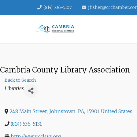
(814) 536-5107
jfisher@crchamber.co
Cambria County Library Association
Back to Search
Categories
Libraries
248 Main Street
,
Johnstown
,
PA
,
15901
United States
(814) 536-5131
http://www.cclsys.org