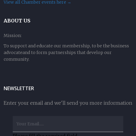
View all Chamber events here →
ABOUT US
Mission:
To support and educate our membership, to be the business
advocateand to form partnerships that develop our
community.
NEWSLETTER
Enter your email and we'll send you more information