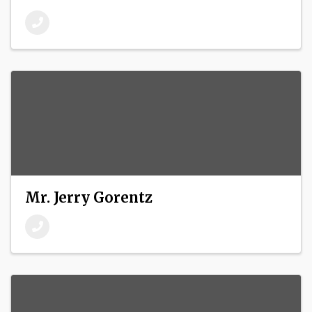
Mr. Jerry Gorentz