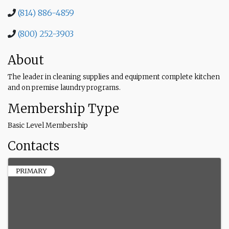
(814) 886-4859
(800) 252-3903
About
The leader in cleaning supplies and equipment complete kitchen
and on premise laundry programs.
Membership Type
Basic Level Membership
Contacts
PRIMARY