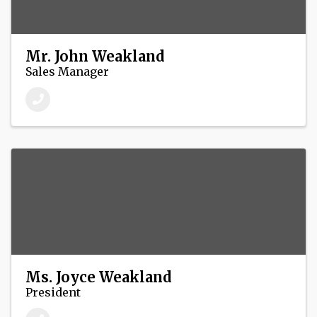
Mr. John Weakland
Sales Manager
Ms. Joyce Weakland
President