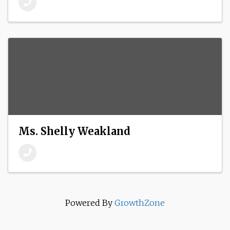
Ms. Shelly Weakland
Powered By
GrowthZone