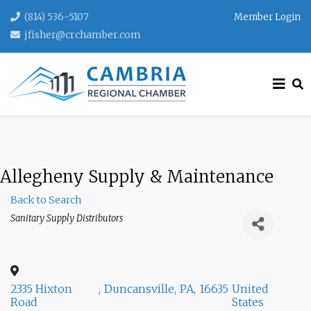
(814) 536-5107
Member Login
jfisher@crchamber.com
Allegheny Supply & Maintenance
Back to Search
Categories
Sanitary Supply Distributors
2335 Hixton
,
Duncansville
,
PA
,
16635
United
Road
States