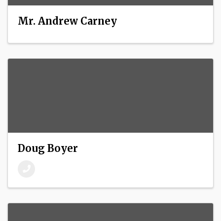
Mr. Andrew Carney
Doug Boyer