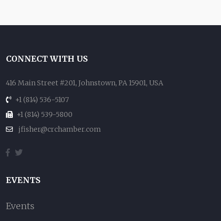
CONNECT WITH US
416 Main Street #201, Johnstown, PA 15901, USA
+1 (814) 536-5107
+1 (814) 539-5800
jfisher@crchamber.com
EVENTS
Events