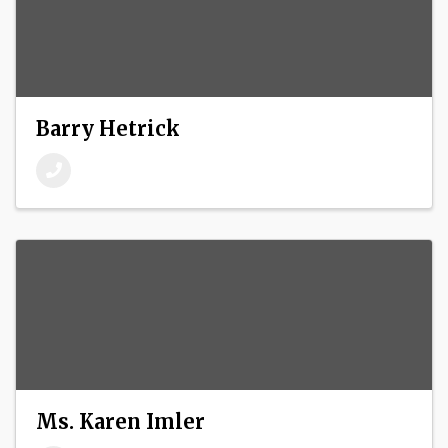
Barry Hetrick
Ms. Karen Imler