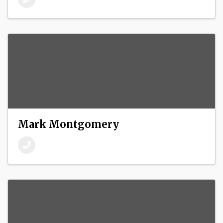
Mark Montgomery