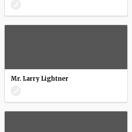
Mr. Larry Lightner