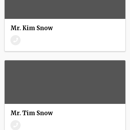
Mr. Kim Snow
Mr. Tim Snow