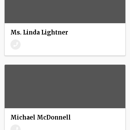
Ms. Linda Lightner
Michael McDonnell