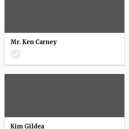
Mr. Ken Carney
Kim Gildea