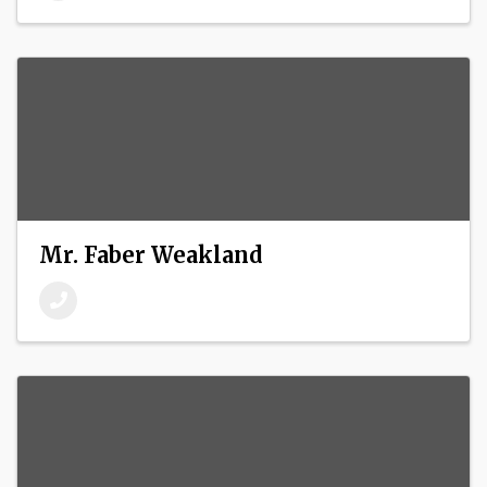
Mr. Faber Weakland