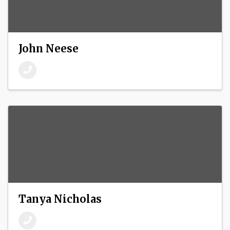
John Neese
Tanya Nicholas