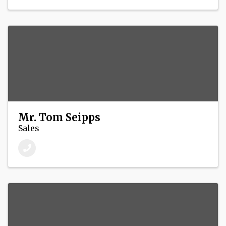
Mr. Tom Seipps
Sales