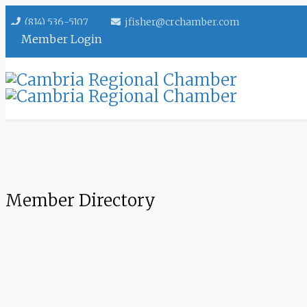
(814) 536-5107
jfisher@crchamber.com
Member Login
Member Directory