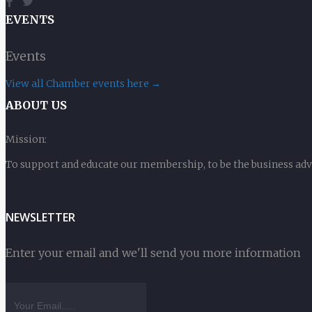
EVENTS
Events
View all Chamber events here →
ABOUT US
Mission:
To support and educate our membership, to be the business ad
NEWSLETTER
Enter your email and we'll send you more information