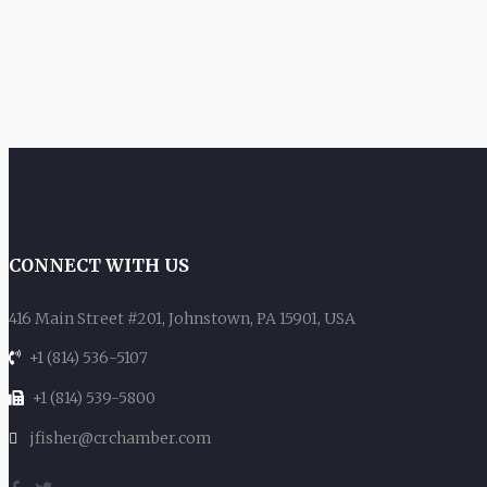
CONNECT WITH US
416 Main Street #201, Johnstown, PA 15901, USA
+1 (814) 536-5107
+1 (814) 539-5800
jfisher@crchamber.com