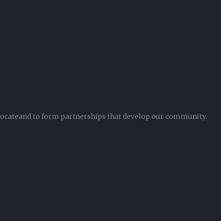
vocateand to form partnerships that develop our community.