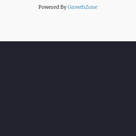
Powered By
GrowthZone