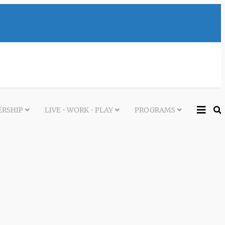
RSHIP
LIVE • WORK • PLAY
PROGRAMS